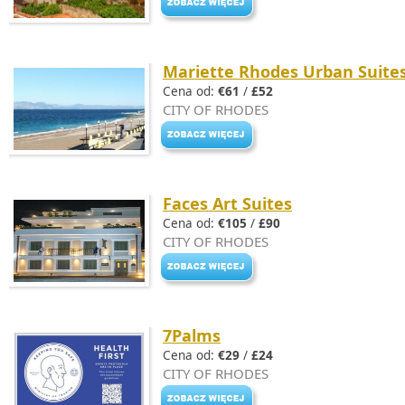
Mariette Rhodes Urban Suite
Cena od:
€61
/
£52
CITY OF RHODES
Faces Art Suites
Cena od:
€105
/
£90
CITY OF RHODES
7Palms
Cena od:
€29
/
£24
CITY OF RHODES