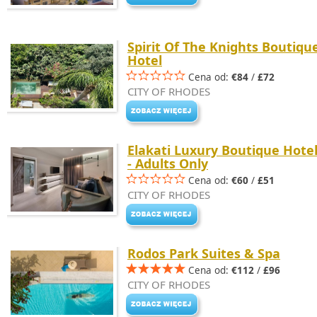
Spirit Of The Knights Boutiqu
Hotel
Cena od:
€84
/
£72
CITY OF RHODES
Elakati Luxury Boutique Hote
- Adults Only
Cena od:
€60
/
£51
CITY OF RHODES
Rodos Park Suites & Spa
Cena od:
€112
/
£96
CITY OF RHODES