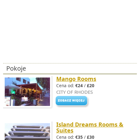
Pokoje
Mango Rooms
Cena od:
€24
/
£20
CITY OF RHODES
Island Dreams Rooms &
Suites
Cena od:
€35
/
£30