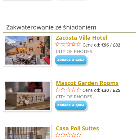
Zakwaterowanie ze śniadaniem
Zacosta Villa Hotel
Cena od:
€96
/
£82
CITY OF RHODES
Mascot Garden Rooms
Cena od:
€30
/
£25
CITY OF RHODES
Casa Poli Suites