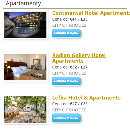
Apartamenty
Continental Hotel Apartment
Cena od:
€41
/
£35
CITY OF RHODES
Rodian Gallery Hotel
Apartments
Cena od:
€32
/
£27
CITY OF RHODES
Lefka Hotel & Apartments
Cena od:
€27
/
£23
CITY OF RHODES