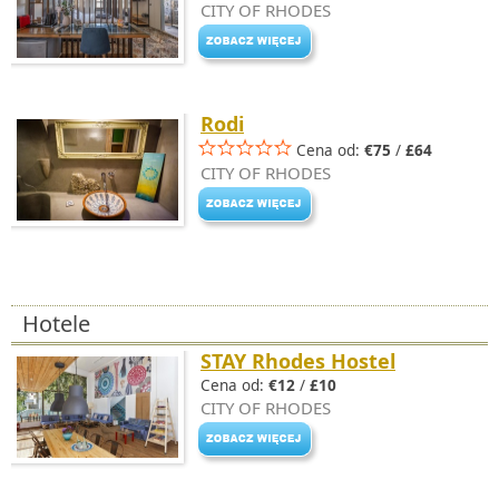
CITY OF RHODES
Rodi
Cena od:
€75
/
£64
CITY OF RHODES
Hotele
STAY Rhodes Hostel
Cena od:
€12
/
£10
CITY OF RHODES