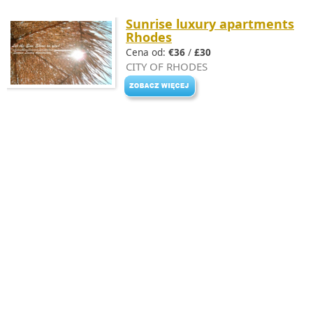
Sunrise luxury apartments
Rhodes
Cena od:
€36
/
£30
CITY OF RHODES