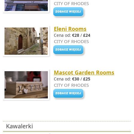
CITY OF RHODES
Eleni Rooms
Cena od:
€28
/
£24
CITY OF RHODES
Mascot Garden Rooms
Cena od:
€30
/
£25
CITY OF RHODES
Kawalerki