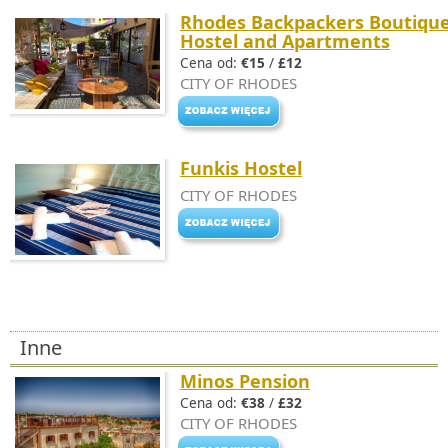
Rhodes Backpackers Boutiqu
Hostel and Apartments
Cena od:
€15
/
£12
CITY OF RHODES
Funkis Hostel
CITY OF RHODES
Inne
Minos Pension
Cena od:
€38
/
£32
CITY OF RHODES