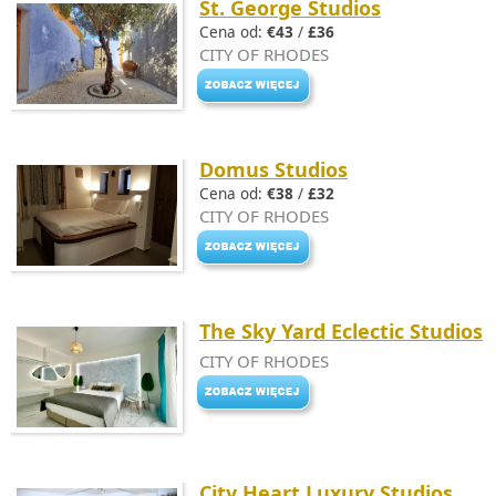
St. George Studios
Cena od:
€43
/
£36
CITY OF RHODES
Domus Studios
Cena od:
€38
/
£32
CITY OF RHODES
The Sky Yard Eclectic Studios
CITY OF RHODES
City Heart Luxury Studios