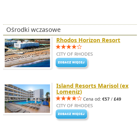
Ośrodki wczasowe
Rhodos Horizon Resort
CITY OF RHODES
Island Resorts Marisol (ex
Lomeniz)
Cena od:
€57
/
£49
CITY OF RHODES