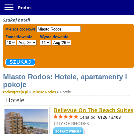
Toggle navigation
Rodos
Szukaj hoteli
Miasto Rodos: Hotele, apartamenty i
pokoje
rodosgrecja.pl
>
Miasto Rodos
>
Hotele
Hotele
Bellevue On The Beach Suites
Cena od:
€126
/
£108
CITY OF RHODES