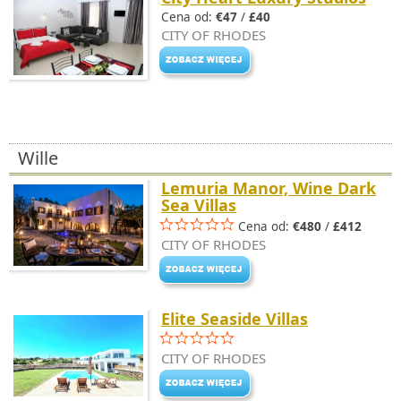
Cena od:
€47
/
£40
CITY OF RHODES
Wille
Lemuria Manor, Wine Dark
Sea Villas
Cena od:
€480
/
£412
CITY OF RHODES
Elite Seaside Villas
CITY OF RHODES